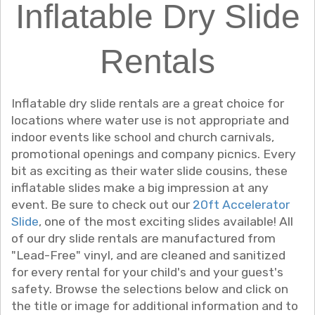
Inflatable Dry Slide
Rentals
Inflatable dry slide rentals are a great choice for
locations where water use is not appropriate and
indoor events like school and church carnivals,
promotional openings and company picnics. Every
bit as exciting as their water slide cousins, these
inflatable slides make a big impression at any
event. Be sure to check out our
20ft Accelerator
Slide
, one of the most exciting slides available! All
of our dry slide rentals are manufactured from
"Lead-Free" vinyl, and are cleaned and sanitized
for every rental for your child's and your guest's
safety. Browse the selections below and click on
the title or image for additional information and to