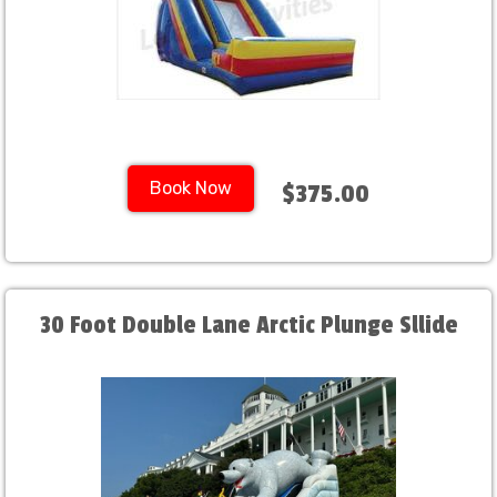
Book Now
$375.00
30 Foot Double Lane Arctic Plunge Sllide