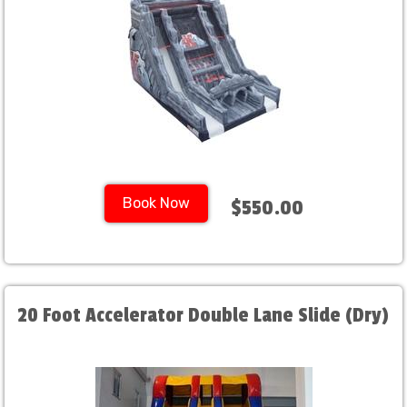
Book Now
$550.00
20 Foot Accelerator Double Lane Slide (Dry)