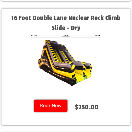
16 Foot Double Lane Nuclear Rock Climb
Slide - Dry
Book Now
$250.00