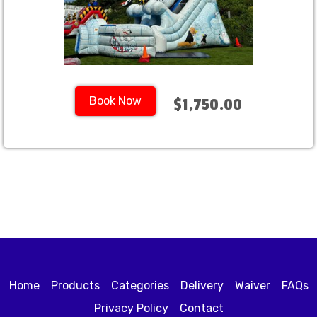
Book Now
$1,750.00
Home
Products
Categories
Delivery
Waiver
FAQs
Privacy Policy
Contact