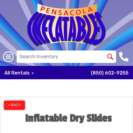
All Rentals
(850) 602-9255
< BACK
Inflatable Dry Slides