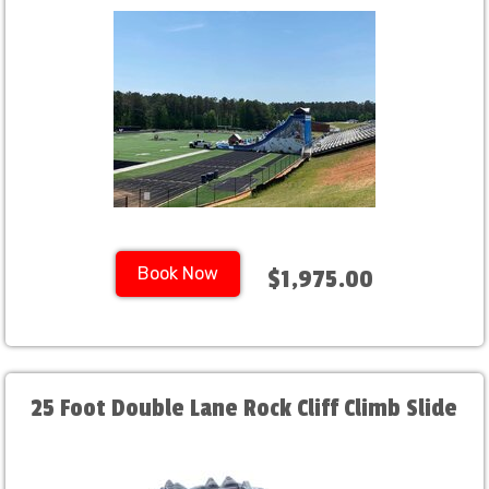
Book Now
$1,975.00
25 Foot Double Lane Rock Cliff Climb Slide