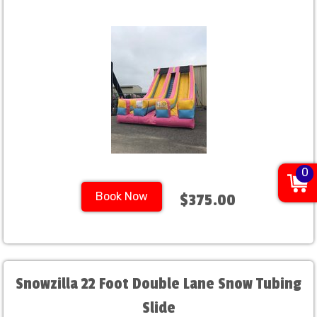
0
Book Now
$375.00
Snowzilla 22 Foot Double Lane Snow Tubing
Slide