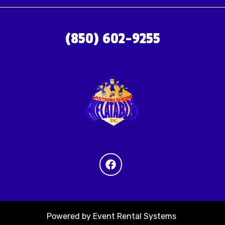
(850) 602-9255
Powered by
Event Rental Systems