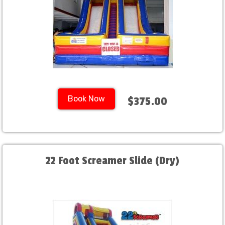
Book Now
$375.00
22 Foot Screamer Slide (Dry)