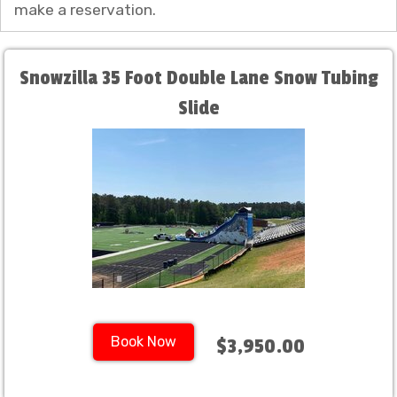
make a reservation.
Snowzilla 35 Foot Double Lane Snow Tubing
Slide
Book Now
$3,950.00