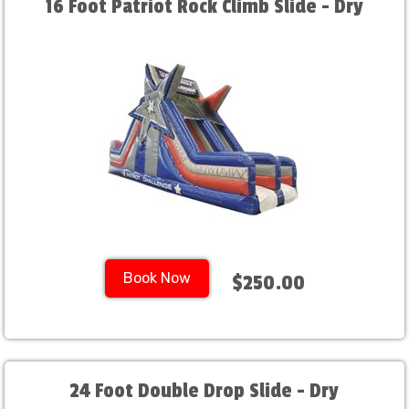
16 Foot Patriot Rock Climb Slide - Dry
Book Now
$250.00
24 Foot Double Drop Slide - Dry