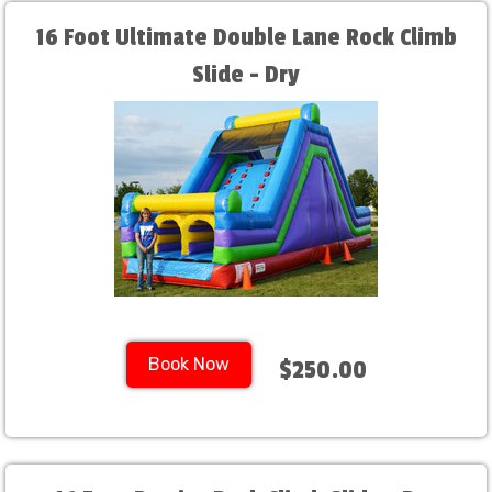
16 Foot Ultimate Double Lane Rock Climb
Slide - Dry
Book Now
$250.00